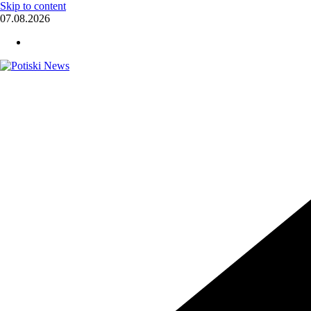
Skip to content
07.08.2026