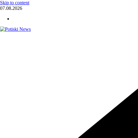
Skip to content
07.08.2026