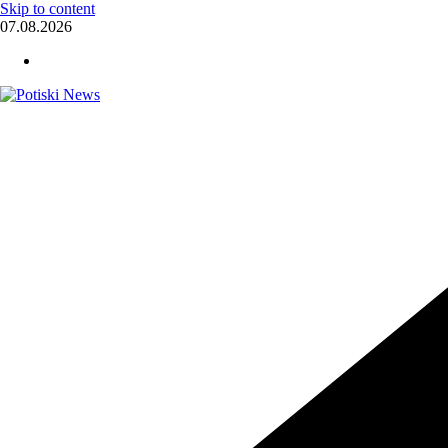
Skip to content
07.08.2026